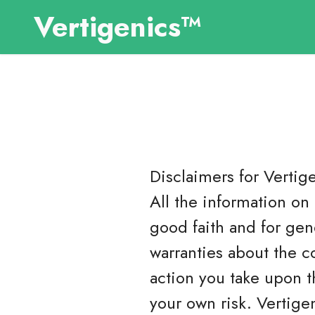
Vertigenics™
Disclaimers for
Vertig
All the information on 
good faith and for gen
warranties about the c
action you take upon th
your own risk. Vertige