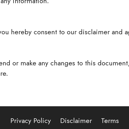
any information.
you hereby consent to our disclaimer and ag
nd or make any changes to this document,
re.
Privacy Policy
Disclaimer
Terms