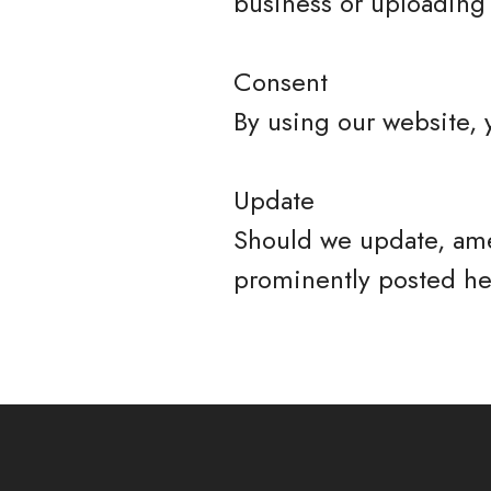
business or uploading 
Consent
By using our website, 
Update
Should we update, ame
prominently posted he