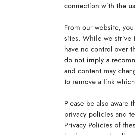
connection with the us
From our website, you 
sites. While we strive 
have no control over t
do not imply a recomme
and content may chang
to remove a link whic
Please be also aware t
privacy policies and t
Privacy Policies of the