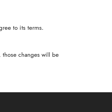
ree to its terms.
 those changes will be