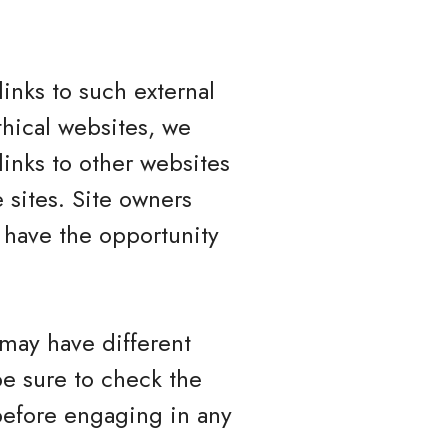
inks to such external
ethical websites, we
links to other websites
 sites. Site owners
have the opportunity
 may have different
be sure to check the
 before engaging in any