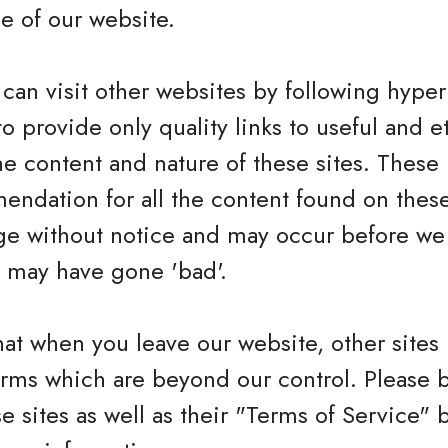
e of our website.
can visit other websites by following hyperl
to provide only quality links to useful and 
he content and nature of these sites. These 
ndation for all the content found on these
e without notice and may occur before we 
h may have gone 'bad'.
hat when you leave our website, other sites
erms which are beyond our control. Please 
se sites as well as their "Terms of Service"