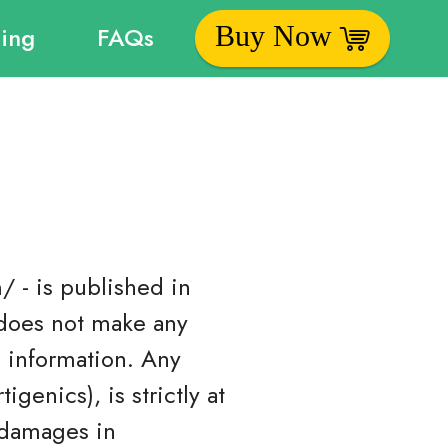
Buy Now
cing
FAQs
/ - is published in
 does not make any
s information. Any
genics), is strictly at
r damages in