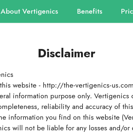
About Vertigenics
Benefits
Pri
Disclaimer
enics
this website - http://the-vertigenics-us.com
eral information purpose only. Vertigenics
ompleteness, reliability and accuracy of thi
e information you find on this website (Verti
nics will not be liable for any losses and/o